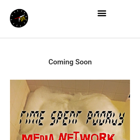
Coming Soon