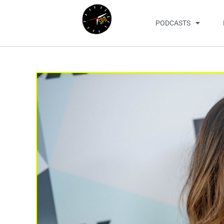
PODCASTS