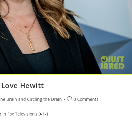
 Love Hewitt
he Brain and Circling the Drain
3 Comments
 in Fox Television’s 9-1-1