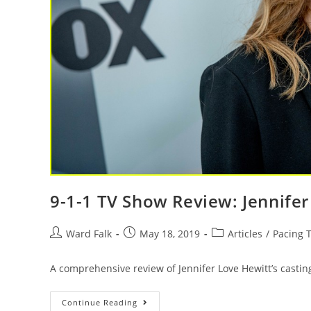
9-1-1 TV Show Review: Jennifer
Ward Falk
May 18, 2019
Articles
/
Pacing T
A comprehensive review of Jennifer Love Hewitt’s casting
Continue Reading