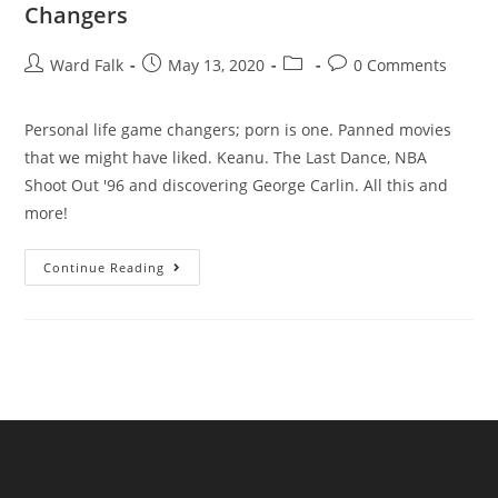
Changers
Ward Falk
May 13, 2020
0 Comments
Personal life game changers; porn is one. Panned movies
that we might have liked. Keanu. The Last Dance, NBA
Shoot Out '96 and discovering George Carlin. All this and
more!
Continue Reading