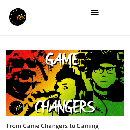
From Game Changers to Gaming