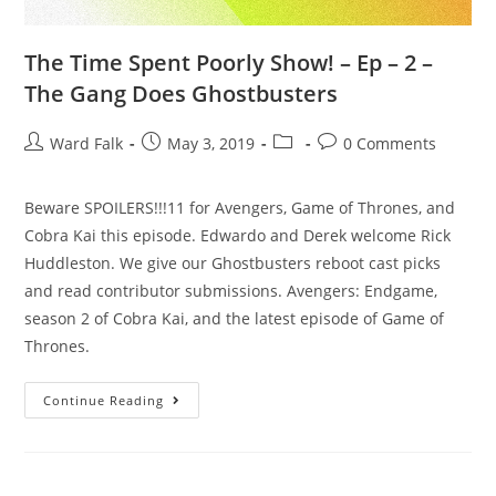
The Time Spent Poorly Show! – Ep – 2 –
The Gang Does Ghostbusters
Ward Falk
May 3, 2019
0 Comments
Beware SPOILERS!!!11 for Avengers, Game of Thrones, and
Cobra Kai this episode. Edwardo and Derek welcome Rick
Huddleston. We give our Ghostbusters reboot cast picks
and read contributor submissions. Avengers: Endgame,
season 2 of Cobra Kai, and the latest episode of Game of
Thrones.
Continue Reading