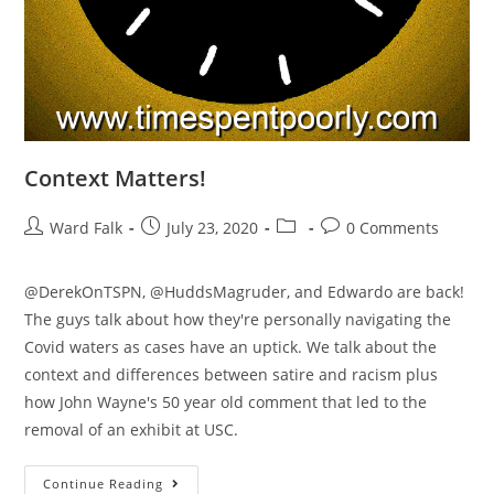
Context Matters!
Ward Falk
July 23, 2020
0 Comments
@DerekOnTSPN, @HuddsMagruder, and Edwardo are back!
The guys talk about how they're personally navigating the
Covid waters as cases have an uptick. We talk about the
context and differences between satire and racism plus
how John Wayne's 50 year old comment that led to the
removal of an exhibit at USC.
Continue Reading