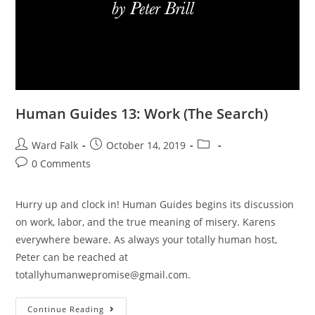
Human Guides 13: Work (The Search)
Ward Falk
October 14, 2019
0 Comments
Hurry up and clock in! Human Guides begins its discussion
on work, labor, and the true meaning of misery. Karens
everywhere beware. As always your totally human host,
Peter can be reached at
totallyhumanwepromise@gmail.com.
Continue Reading