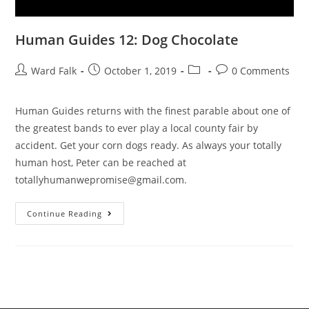
Human Guides 12: Dog Chocolate
Ward Falk
October 1, 2019
0 Comments
Human Guides returns with the finest parable about one of
the greatest bands to ever play a local county fair by
accident. Get your corn dogs ready. As always your totally
human host, Peter can be reached at
totallyhumanwepromise@gmail.com.
Continue Reading