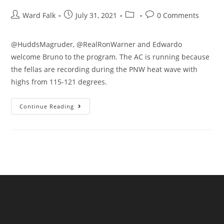
Ward Falk
July 31, 2021
0 Comments
@HuddsMagruder, @RealRonWarner and Edwardo
welcome Bruno to the program. The AC is running because
the fellas are recording during the PNW heat wave with
highs from 115-121 degrees.
Continue Reading