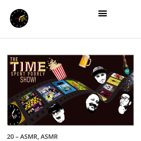
20 – ASMR, ASMR