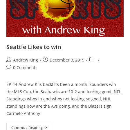
Seattle Likes to win
Andrew King
December 3, 2019
0 Comments
EP-44-Andrew K is back! Its been a month, Sounders win
the MLS Cup, the Seahawks are 10-2 and looking good. NFL
Standings whos in and whos not looking so good, NHL
standings how are the Avs doing, and the Blazers sign
Carmelo Anthony
Continue Reading