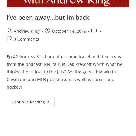
I’ve been away…but im back
Andrew King
October 14, 2019
0 Comments
Ep 42-Andrew K is back after some travel and time away
from the podcast, NFL talk, is Dak Prescott worth what he
thinks after a loss to the Jets? Seattle gets a big win in
Cleveland and MLB postseason as well as soccer and
hockey!
Continue Reading