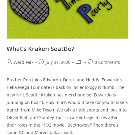
What’s Kraken Seattle?
Ward Falk
July 31, 2020
0 Comments
Brother Ron joins Edwardo, Derek, and Hudds. Edwardo's
Hella Mega Tour date is back on. Scientology is dumb. The
new NHL Seattle Kraken has merchandise! Edwardo is
jumping on board. How much would it take for you to take a
punch from Mike Tyson. We talk a little sports and look into
Oliver Platt and Stanley Tucci's career trajectories after
their roles in the 1992 movie "Beethoven." Then there's
some DC and Marvel talk as well.