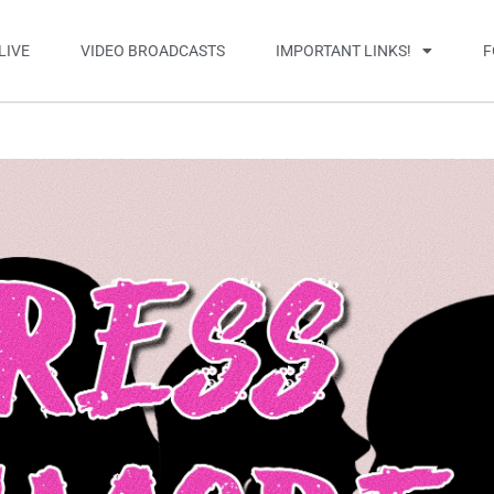
LIVE
VIDEO BROADCASTS
IMPORTANT LINKS!
F