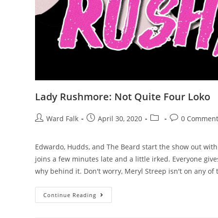
Lady Rushmore: Not Quite Four Loko
Ward Falk
April 30, 2020
0 Comment
Edwardo, Hudds, and The Beard start the show out wit
joins a few minutes late and a little irked. Everyone giv
why behind it. Don't worry, Meryl Streep isn't on any of 
Continue Reading