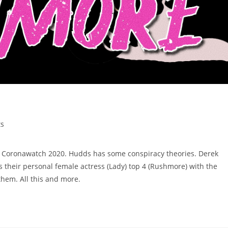
s
h Coronawatch 2020. Hudds has some conspiracy theories. Derek
es their personal female actress (Lady) top 4 (Rushmore) with the
them. All this and more.