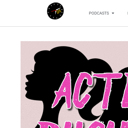
PODCASTS