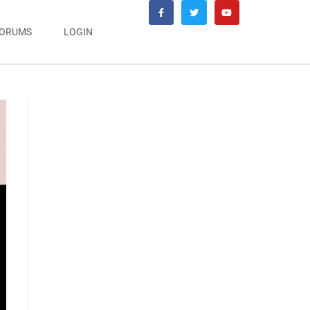
ORUMS
LOGIN