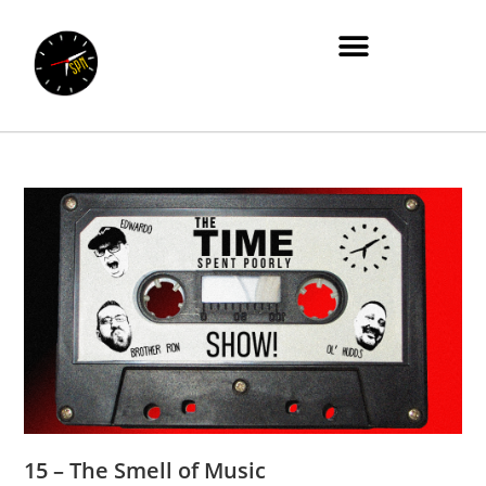
15 – The Smell of Music