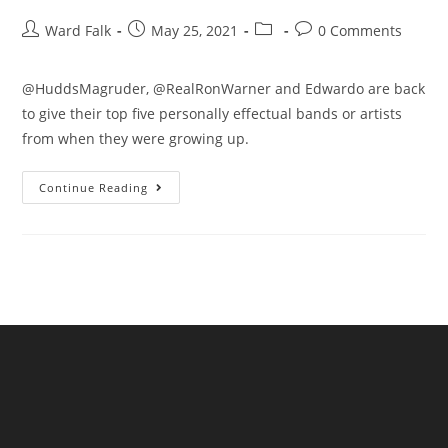
Ward Falk
May 25, 2021
0 Comments
@HuddsMagruder, @RealRonWarner and Edwardo are back
to give their top five personally effectual bands or artists
from when they were growing up.
Continue Reading