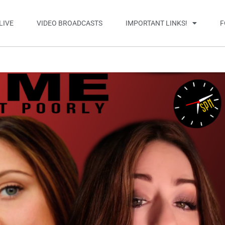
LIVE
VIDEO BROADCASTS
IMPORTANT LINKS!
F