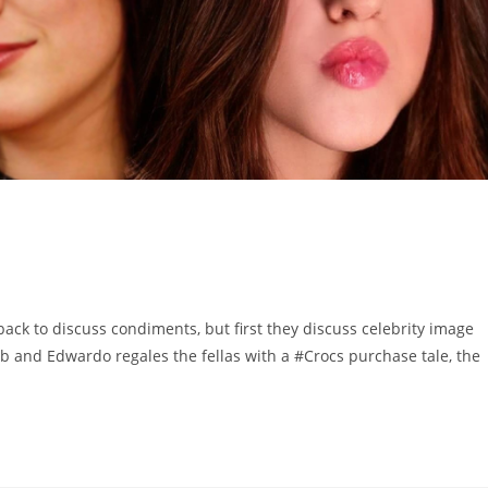
to discuss condiments, but first they discuss celebrity image
 and Edwardo regales the fellas with a #Crocs purchase tale, the