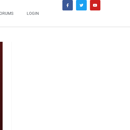
ORUMS
LOGIN