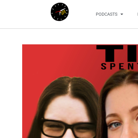
PODCASTS