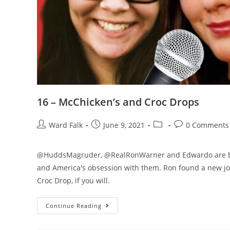
16 – McChicken’s and Croc Drops
Ward Falk
June 9, 2021
0 Comments
@HuddsMagruder, @RealRonWarner and Edwardo are back 
and America's obsession with them. Ron found a new job
Croc Drop, if you will.
Continue Reading