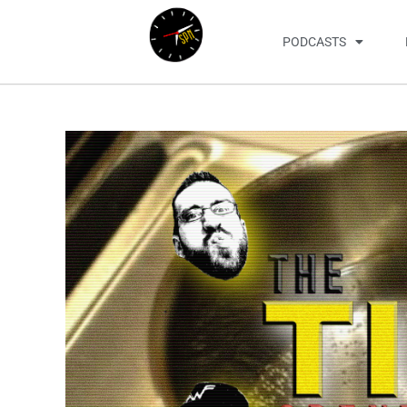
PODCASTS