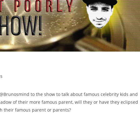
s
unosmind to the show to talk about famous celebrity kids and
 shadow of their more famous parent, will they or have they eclipsed
ith their famous parent or parents?