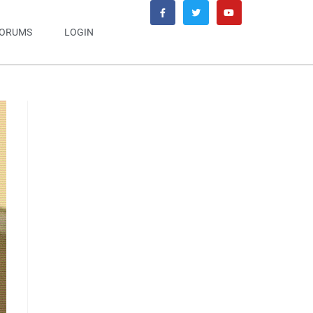
ORUMS
LOGIN