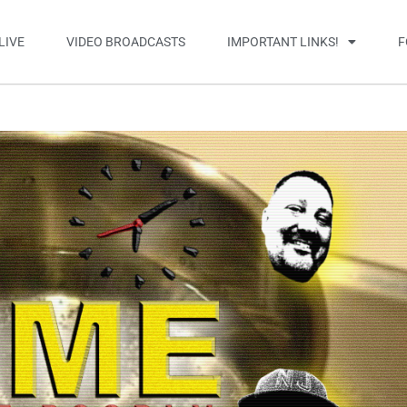
LIVE
VIDEO BROADCASTS
IMPORTANT LINKS!
F