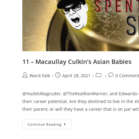
11 – Macaullay Culkin’s Asian Babies
Ward Falk
April 28, 2021
0 Comment
@HuddsMagruder, @TheRealRonWarner, and Edwardo @Br
their career potential. Are they destined to live in the
their parent, or will they have a career that is on par w
Continue Reading