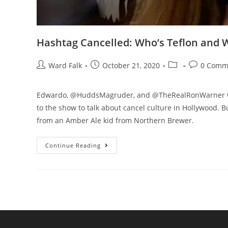
Hashtag Cancelled: Who’s Teflon and 
Ward Falk
October 21, 2020
0 Comm
Edwardo, @HuddsMagruder, and @TheRealRonWarner welc
to the show to talk about cancel culture in Hollywood. B
from an Amber Ale kid from Northern Brewer.
Continue Reading