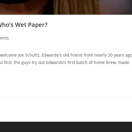
Who’s Wet Paper?
ents
ome Joe Schultz, Edwardo's old friend from nearly 20 years ag
ut first, the guys try out Edwardo's first batch of home brew, made