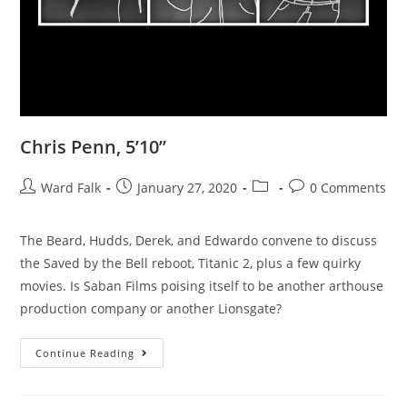
Chris Penn, 5’10”
Ward Falk
January 27, 2020
0 Comments
The Beard, Hudds, Derek, and Edwardo convene to discuss
the Saved by the Bell reboot, Titanic 2, plus a few quirky
movies. Is Saban Films poising itself to be another arthouse
production company or another Lionsgate?
Continue Reading