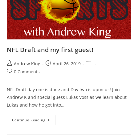
NFL Draft and my first guest!
Andrew King
April 26, 2019
0 Comments
NFL Draft day one is done and Day two is upon us! Join
Andrew K and special guess Lukas Voss as we learn about
Lukas and how he got into…
Continue Reading