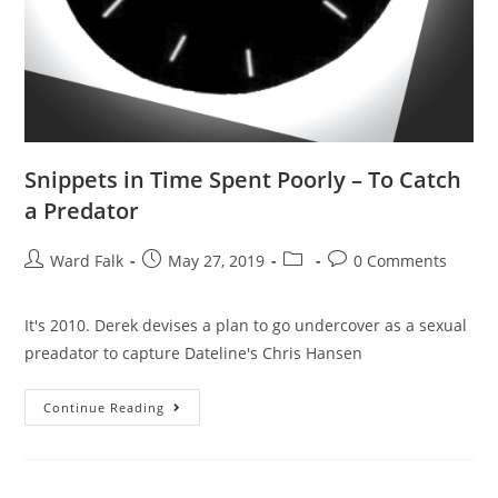
Snippets in Time Spent Poorly – To Catch
a Predator
Ward Falk
May 27, 2019
0 Comments
It's 2010. Derek devises a plan to go undercover as a sexual
preadator to capture Dateline's Chris Hansen
Continue Reading