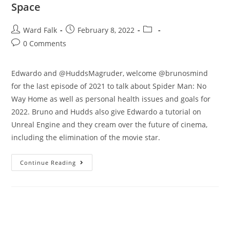
Space
Ward Falk
February 8, 2022
0 Comments
Edwardo and @HuddsMagruder, welcome @brunosmind
for the last episode of 2021 to talk about Spider Man: No
Way Home as well as personal health issues and goals for
2022. Bruno and Hudds also give Edwardo a tutorial on
Unreal Engine and they cream over the future of cinema,
including the elimination of the movie star.
Continue Reading