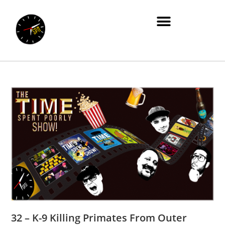
32 – K-9 Killing Primates From Outer