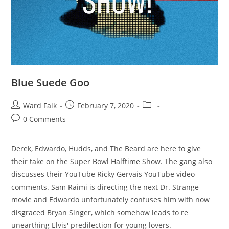
Blue Suede Goo
Ward Falk
February 7, 2020
0 Comments
Derek, Edwardo, Hudds, and The Beard are here to give
their take on the Super Bowl Halftime Show. The gang also
discusses their YouTube Ricky Gervais YouTube video
comments. Sam Raimi is directing the next Dr. Strange
movie and Edwardo unfortunately confuses him with now
disgraced Bryan Singer, which somehow leads to re
unearthing Elvis' predilection for young lovers.