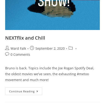
NEXTflix and Chill
Ward Falk
September 2, 2020
0 Comments
Bruno is back. Topics include the Joe Rogan Spotify Deal,
the oldest movies we've seen, the exhausting #metoo
movement and much more!
Continue Reading