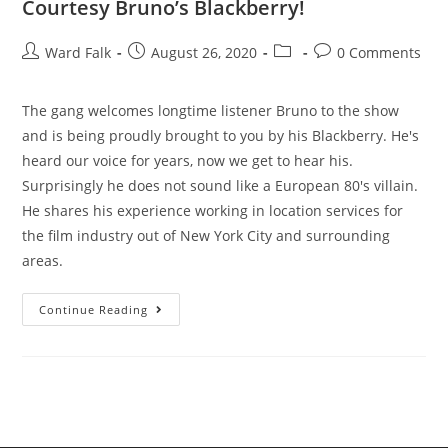
Courtesy Bruno’s Blackberry!
Ward Falk
August 26, 2020
0 Comments
The gang welcomes longtime listener Bruno to the show
and is being proudly brought to you by his Blackberry. He's
heard our voice for years, now we get to hear his.
Surprisingly he does not sound like a European 80's villain.
He shares his experience working in location services for
the film industry out of New York City and surrounding
areas.
Continue Reading