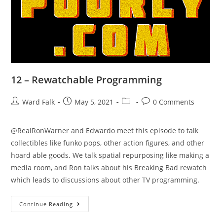
12 – Rewatchable Programming
Ward Falk
May 5, 2021
0 Comments
@RealRonWarner and Edwardo meet this episode to talk
collectibles like funko pops, other action figures, and other
hoard able goods. We talk spatial repurposing like making a
media room, and Ron talks about his Breaking Bad rewatch
which leads to discussions about other TV programming.
Continue Reading