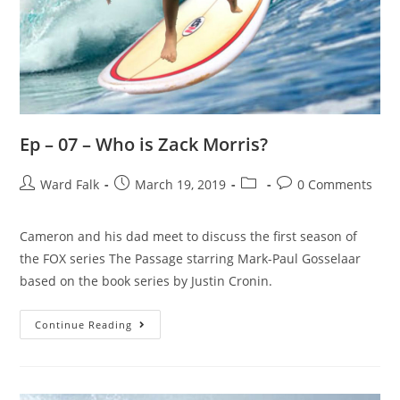
Ep – 07 – Who is Zack Morris?
Ward Falk
March 19, 2019
0 Comments
Cameron and his dad meet to discuss the first season of
the FOX series The Passage starring Mark-Paul Gosselaar
based on the book series by Justin Cronin.
Continue Reading