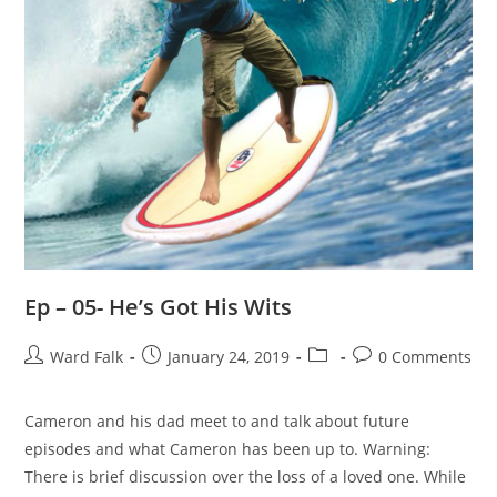
Ep – 05- He’s Got His Wits
Ward Falk
January 24, 2019
0 Comments
Cameron and his dad meet to and talk about future
episodes and what Cameron has been up to. Warning:
There is brief discussion over the loss of a loved one. While