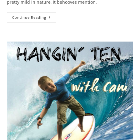
pretty mild in nature, it behooves mention.
Continue Reading