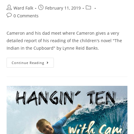
Ward Falk
February 11, 2019
0 Comments
Cameron and his dad meet where Cameron gives a very
detailed report of his reading of the children's novel "The
Indian in the Cupboard" by Lynne Reid Banks.
Continue Reading