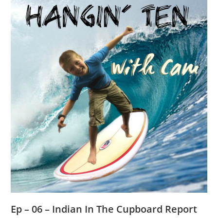
Ep – 06 – Indian In The Cupboard Report