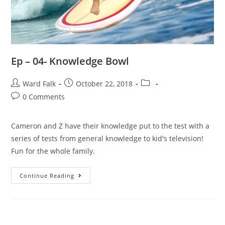
Ep – 04- Knowledge Bowl
Ward Falk
October 22, 2018
0 Comments
Cameron and Z have their knowledge put to the test with a
series of tests from general knowledge to kid's television!
Fun for the whole family.
Continue Reading