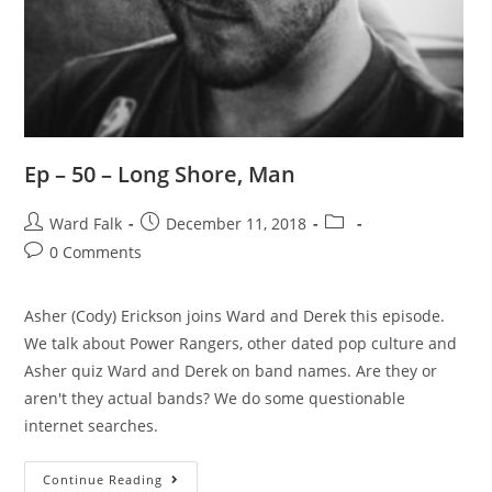
Ep – 50 – Long Shore, Man
Ward Falk
December 11, 2018
0 Comments
Asher (Cody) Erickson joins Ward and Derek this episode.
We talk about Power Rangers, other dated pop culture and
Asher quiz Ward and Derek on band names. Are they or
aren't they actual bands? We do some questionable
internet searches.
Continue Reading