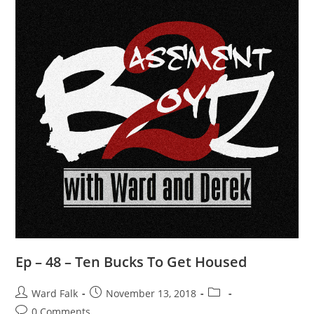
Ep – 48 – Ten Bucks To Get Housed
Ward Falk
November 13, 2018
0 Comments