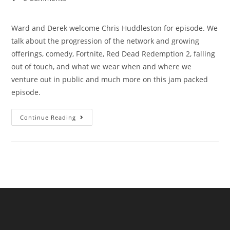
Ward and Derek welcome Chris Huddleston for episode. We
talk about the progression of the network and growing
offerings, comedy, Fortnite, Red Dead Redemption 2, falling
out of touch, and what we wear when and where we
venture out in public and much more on this jam packed
episode.
Continue Reading