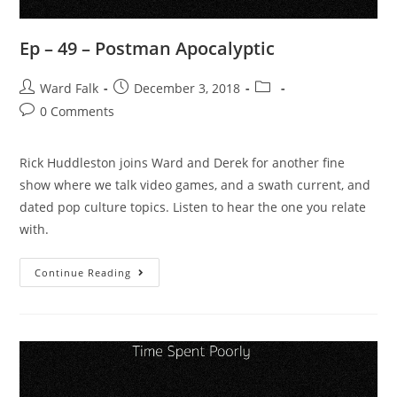
Ep – 49 – Postman Apocalyptic
Ward Falk
December 3, 2018
0 Comments
Rick Huddleston joins Ward and Derek for another fine
show where we talk video games, and a swath current, and
dated pop culture topics. Listen to hear the one you relate
with.
Continue Reading