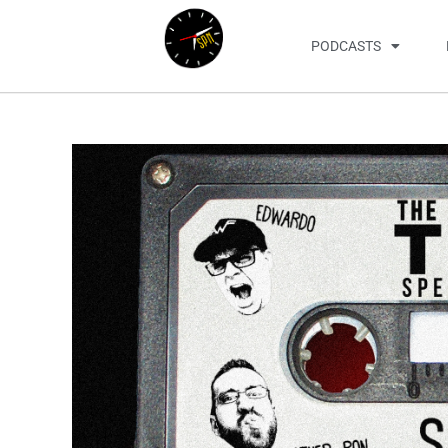
PODCASTS