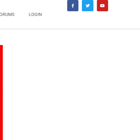
ORUMS
LOGIN