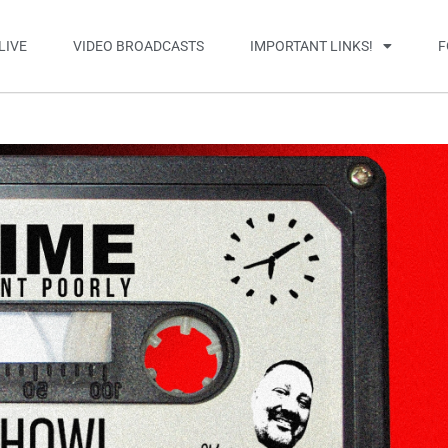
LIVE
VIDEO BROADCASTS
IMPORTANT LINKS!
F