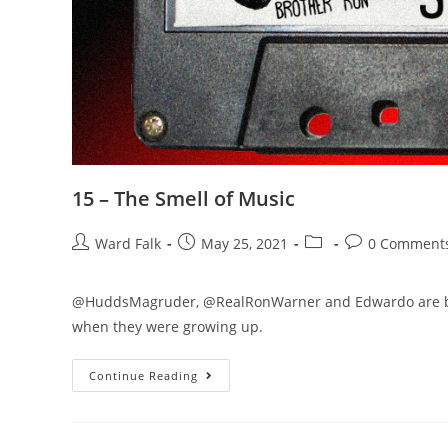
15 – The Smell of Music
Ward Falk
May 25, 2021
0 Comment
@HuddsMagruder, @RealRonWarner and Edwardo are back t
when they were growing up.
Continue Reading