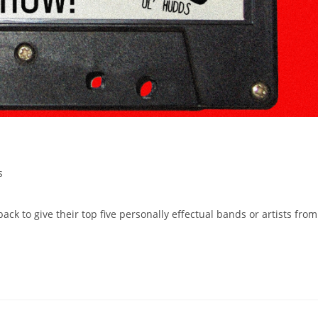
s
o give their top five personally effectual bands or artists from