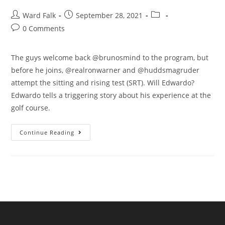
Ward Falk
September 28, 2021
0 Comments
The guys welcome back @brunosmind to the program, but
before he joins, @realronwarner and @huddsmagruder
attempt the sitting and rising test (SRT). Will Edwardo?
Edwardo tells a triggering story about his experience at the
golf course.
Continue Reading