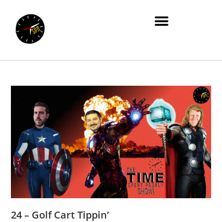
24 – Golf Cart Tippin’