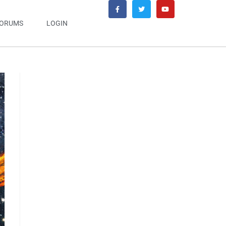
ORUMS
LOGIN