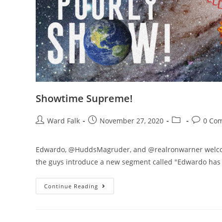
Showtime Supreme!
Ward Falk
November 27, 2020
0 Co
Edwardo, @HuddsMagruder, and @realronwarner welcome
the guys introduce a new segment called "Edwardo has a
Continue Reading