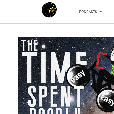
PODCASTS