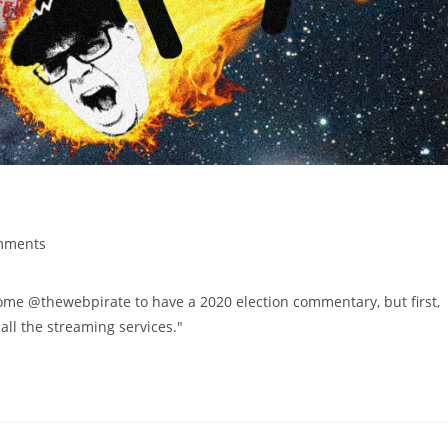
mments
 @thewebpirate to have a 2020 election commentary, but first,
ll the streaming services."