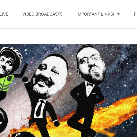
LIVE
VIDEO BROADCASTS
IMPORTANT LINKS!
F