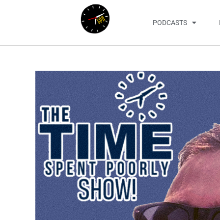
PODCASTS