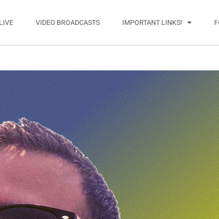
LIVE
VIDEO BROADCASTS
IMPORTANT LINKS!
F