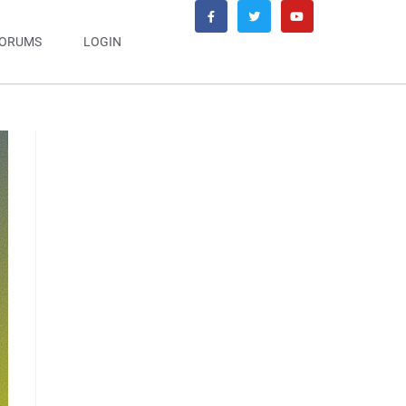
ORUMS
LOGIN