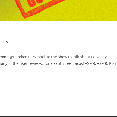
ents
e @DerekonTSPN back to the show to talk about LC Valley
any of the user reviews. Torie sent street tacos! ASMR, ASMR. Ron'