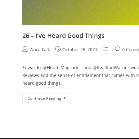
26 – I’ve Heard Good Things
Ward Falk
October 26, 2021
0 Comm
Edwardo, @HuddsMagruder, and @RealRonWarner welcom
Reviews and the sense of entitlement that comes with m
heard good things.
Continue Reading