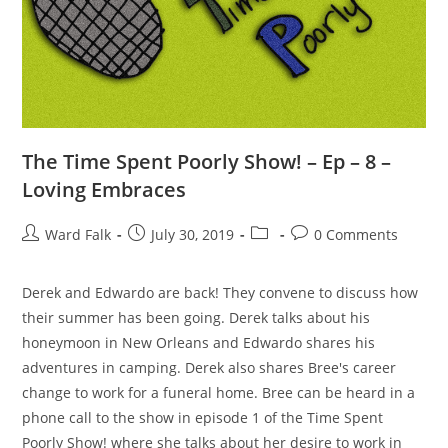
The Time Spent Poorly Show! – Ep – 8 –
Loving Embraces
Ward Falk
July 30, 2019
0 Comments
Derek and Edwardo are back! They convene to discuss how
their summer has been going. Derek talks about his
honeymoon in New Orleans and Edwardo shares his
adventures in camping. Derek also shares Bree's career
change to work for a funeral home. Bree can be heard in a
phone call to the show in episode 1 of the Time Spent
Poorly Show! where she talks about her desire to work in