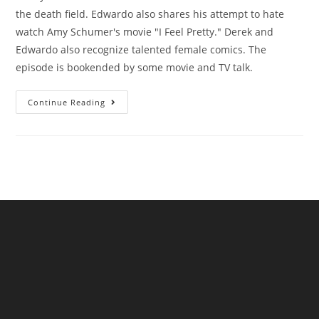
the death field. Edwardo also shares his attempt to hate
watch Amy Schumer's movie "I Feel Pretty." Derek and
Edwardo also recognize talented female comics. The
episode is bookended by some movie and TV talk.
Continue Reading