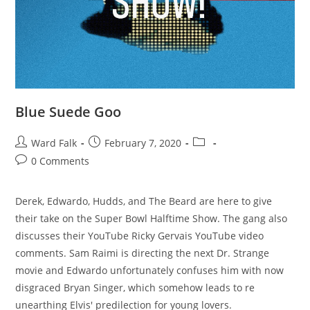
Blue Suede Goo
Ward Falk
February 7, 2020
0 Comments
Derek, Edwardo, Hudds, and The Beard are here to give
their take on the Super Bowl Halftime Show. The gang also
discusses their YouTube Ricky Gervais YouTube video
comments. Sam Raimi is directing the next Dr. Strange
movie and Edwardo unfortunately confuses him with now
disgraced Bryan Singer, which somehow leads to re
unearthing Elvis' predilection for young lovers.