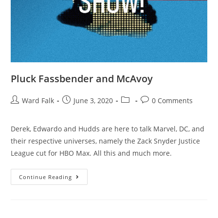
Pluck Fassbender and McAvoy
Ward Falk
June 3, 2020
0 Comments
Derek, Edwardo and Hudds are here to talk Marvel, DC, and
their respective universes, namely the Zack Snyder Justice
League cut for HBO Max. All this and much more.
Continue Reading