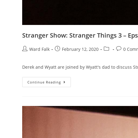
Stranger Show: Stranger Things 3 – Eps
Ward Falk
February 12, 2020
0 Com
Derek and Wyatt are joined by Wyatt's dad to discuss St
Continue Reading