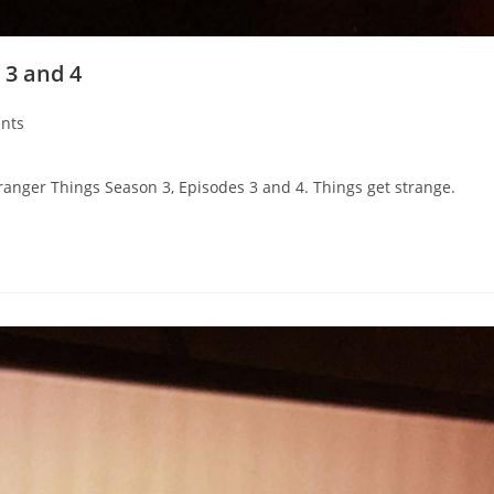
 3 and 4
nts
ranger Things Season 3, Episodes 3 and 4. Things get strange.