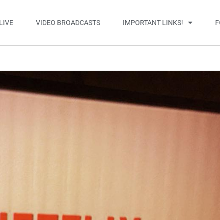
LIVE
VIDEO BROADCASTS
IMPORTANT LINKS!
F