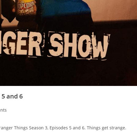
 5 and 6
nts
ranger Things Season 3, Episodes 5 and 6. Things get strange.