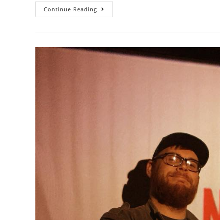
Continue Reading