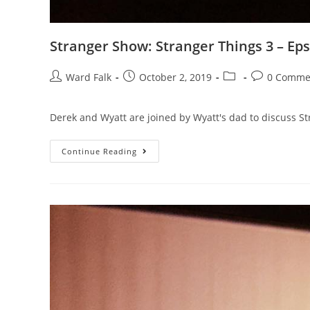
Stranger Show: Stranger Things 3 – Eps
Ward Falk
October 2, 2019
0 Comme
Derek and Wyatt are joined by Wyatt's dad to discuss St
Continue Reading