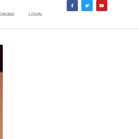
ORUMS
LOGIN