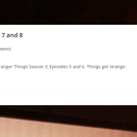
 7 and 8
ments
ranger Things Season 3, Episodes 5 and 6. Things get strange.