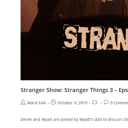
Stranger Show: Stranger Things 3 – Eps
Ward Falk
October 9, 2019
0 Comme
Derek and Wyatt are joined by Wyatt's dad to discuss St