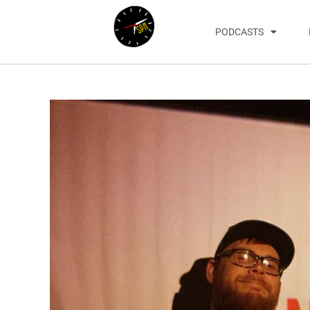
PODCASTS