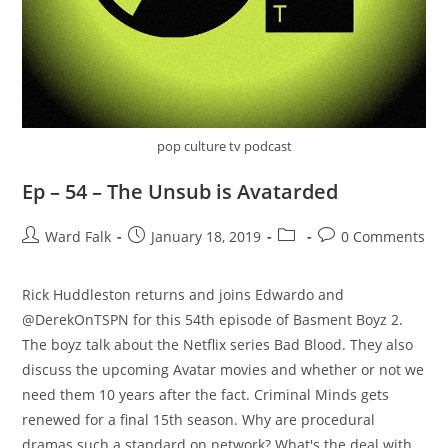
pop culture tv podcast
Ep – 54 – The Unsub is Avatarded
Ward Falk
January 18, 2019
0 Comments
‪Rick Huddleston returns and joins Edwardo and
@DerekOnTSPN for this 54th episode of Basment Boyz 2.
The boyz talk about the Netflix series Bad Blood. They also
discuss the upcoming Avatar movies and whether or not we
need them 10 years after the fact. Criminal Minds gets
renewed for a final 15th season. Why are procedural
dramas such a standard on network? What's the deal with