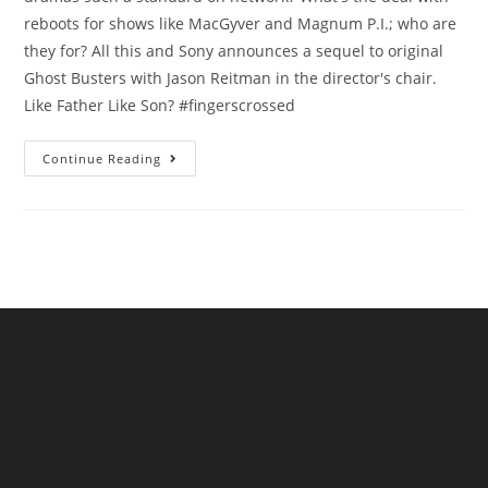
reboots for shows like MacGyver and Magnum P.I.; who are
they for? All this and Sony announces a sequel to original
Ghost Busters with Jason Reitman in the director's chair.
Like Father Like Son? #fingerscrossed
Continue Reading