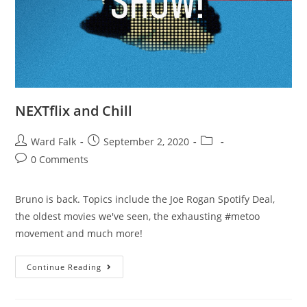
NEXTflix and Chill
Ward Falk
September 2, 2020
0 Comments
Bruno is back. Topics include the Joe Rogan Spotify Deal,
the oldest movies we've seen, the exhausting #metoo
movement and much more!
Continue Reading