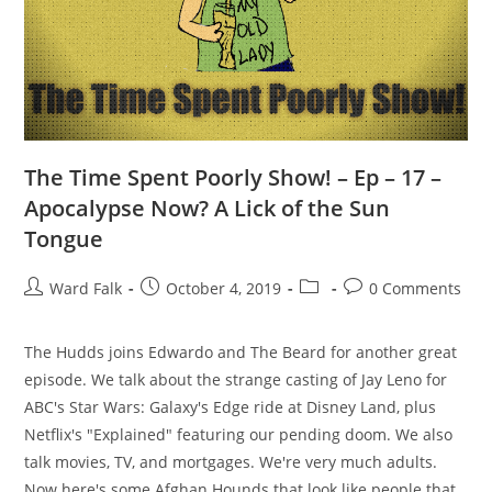
The Time Spent Poorly Show! – Ep – 17 –
Apocalypse Now? A Lick of the Sun
Tongue
Ward Falk
October 4, 2019
0 Comments
The Hudds joins Edwardo and The Beard for another great
episode. We talk about the strange casting of Jay Leno for
ABC's Star Wars: Galaxy's Edge ride at Disney Land, plus
Netflix's "Explained" featuring our pending doom. We also
talk movies, TV, and mortgages. We're very much adults.
Now here's some Afghan Hounds that look like people that