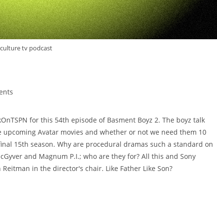
culture tv podcast
ents
OnTSPN for this 54th episode of Basment Boyz 2. The boyz talk
 the upcoming Avatar movies and whether or not we need them 10
a final 15th season. Why are procedural dramas such a standard on
acGyver and Magnum P.I.; who are they for? All this and Sony
Reitman in the director's chair. Like Father Like Son?