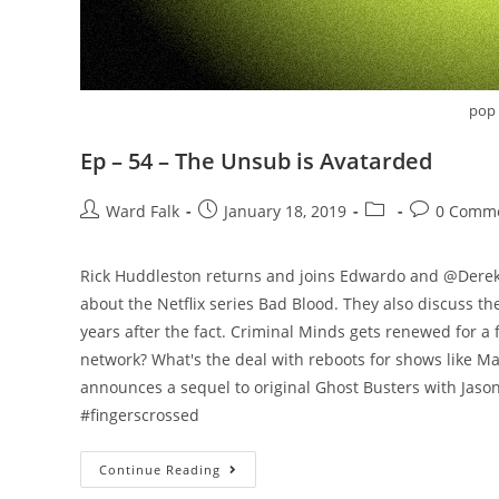
pop 
Ep – 54 – The Unsub is Avatarded
Ward Falk
January 18, 2019
0 Comm
‪Rick Huddleston returns and joins Edwardo and @Derek
about the Netflix series Bad Blood. They also discuss
years after the fact. Criminal Minds gets renewed for 
network? What's the deal with reboots for shows like M
announces a sequel to original Ghost Busters with Jason 
#fingerscrossed
Continue Reading