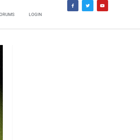
ORUMS
LOGIN