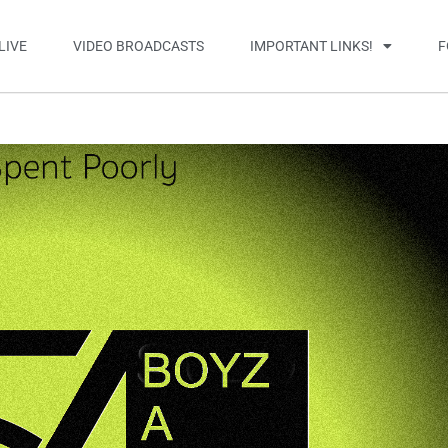
LIVE
VIDEO BROADCASTS
IMPORTANT LINKS!
F