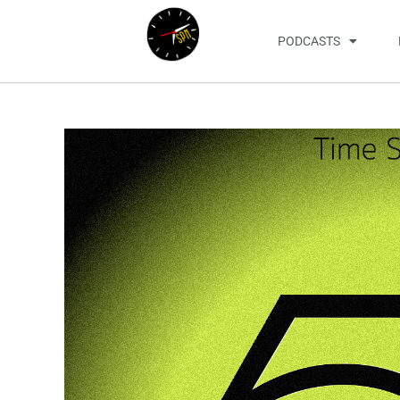
PODCASTS