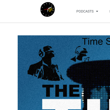
PODCASTS