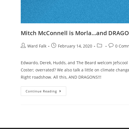
Mitch McConnell is Morla…and DRAGO
Ward Falk
February 14, 2020
0 Com
Edwardo, Derek, Hudds, and The Beard welcom Jefscool t
Coster; overrated? We also talk a little on climate change
Right roadshow. All this, AND DRAGONS!!!
Continue Reading