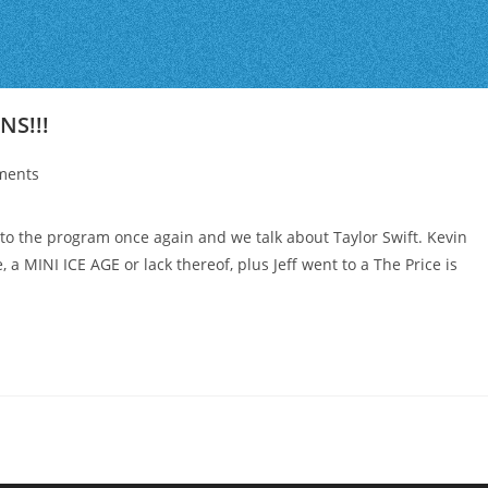
NS!!!
ments
o the program once again and we talk about Taylor Swift. Kevin
, a MINI ICE AGE or lack thereof, plus Jeff went to a The Price is