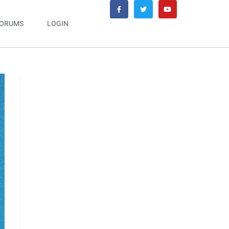
ORUMS
LOGIN