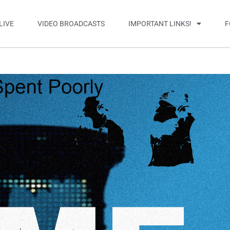
LIVE
VIDEO BROADCASTS
IMPORTANT LINKS!
F