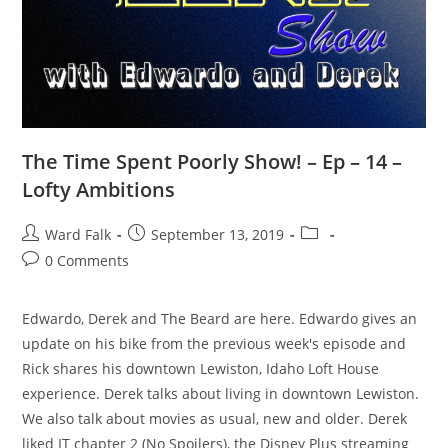
The Time Spent Poorly Show! – Ep – 14 –
Lofty Ambitions
Ward Falk
September 13, 2019
0 Comments
Edwardo, Derek and The Beard are here. Edwardo gives an
update on his bike from the previous week's episode and
Rick shares his downtown Lewiston, Idaho Loft House
experience. Derek talks about living in downtown Lewiston.
We also talk about movies as usual, new and older. Derek
liked IT chapter 2 (No Spoilers), the Disney Plus streaming