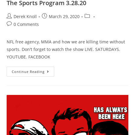
The Sports Program 3.28.20
Derek Knoll
March 29, 2020
0 Comments
NFL free agency, MMA and how we are killing time without
sports. Don't forget to watch the show LIVE. SATURDAYS.
YOUTUBE. FACEBOOK
Continue Reading