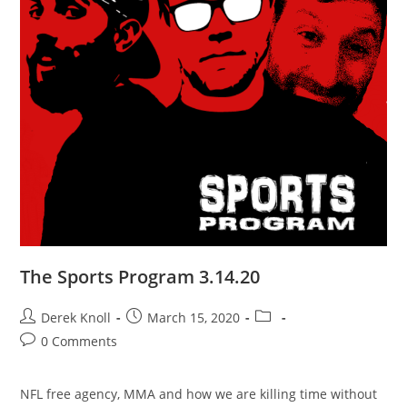
The Sports Program 3.14.20
Derek Knoll
March 15, 2020
0 Comments
NFL free agency, MMA and how we are killing time without