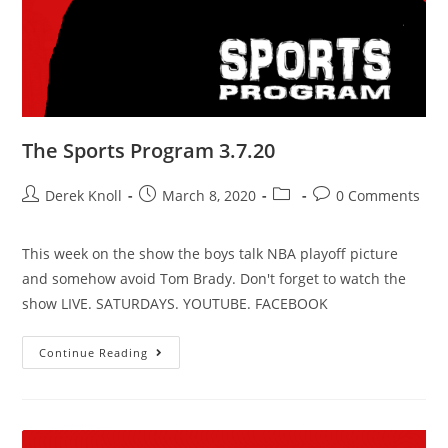
The Sports Program 3.7.20
Derek Knoll
March 8, 2020
0 Comments
This week on the show the boys talk NBA playoff picture
and somehow avoid Tom Brady. Don't forget to watch the
show LIVE. SATURDAYS. YOUTUBE. FACEBOOK
Continue Reading