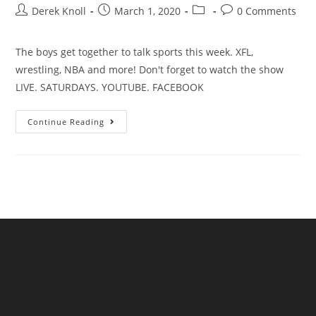
Derek Knoll
March 1, 2020
0 Comments
The boys get together to talk sports this week. XFL,
wrestling, NBA and more! Don't forget to watch the show
LIVE. SATURDAYS. YOUTUBE. FACEBOOK
Continue Reading