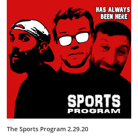
The Sports Program 2.29.20