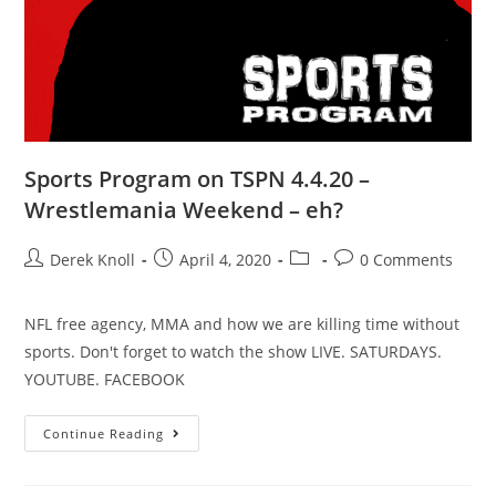
Sports Program on TSPN 4.4.20 –
Wrestlemania Weekend – eh?
Derek Knoll
April 4, 2020
0 Comments
NFL free agency, MMA and how we are killing time without
sports. Don't forget to watch the show LIVE. SATURDAYS.
YOUTUBE. FACEBOOK
Continue Reading