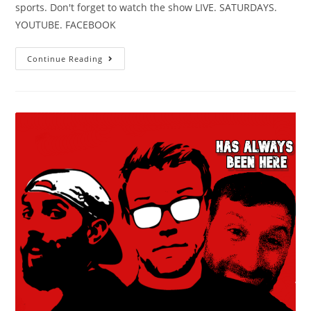
sports. Don't forget to watch the show LIVE. SATURDAYS.
YOUTUBE. FACEBOOK
Continue Reading