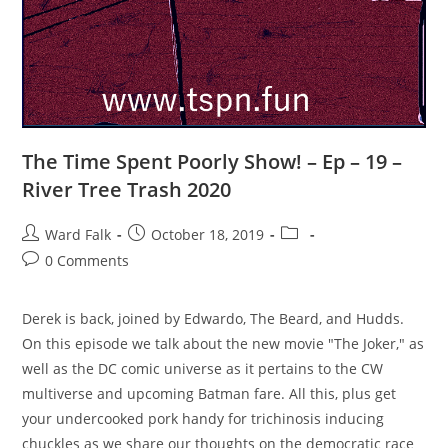
The Time Spent Poorly Show! – Ep – 19 –
River Tree Trash 2020
Ward Falk
October 18, 2019
0 Comments
Derek is back, joined by Edwardo, The Beard, and Hudds.
On this episode we talk about the new movie "The Joker," as
well as the DC comic universe as it pertains to the CW
multiverse and upcoming Batman fare. All this, plus get
your undercooked pork handy for trichinosis inducing
chuckles as we share our thoughts on the democratic race