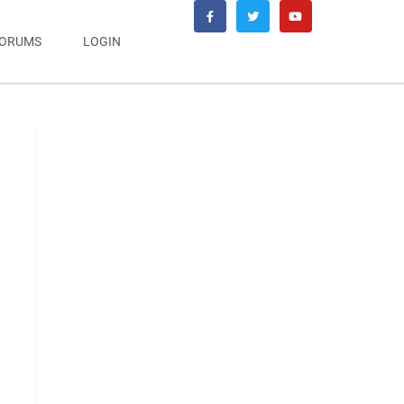
ORUMS
LOGIN