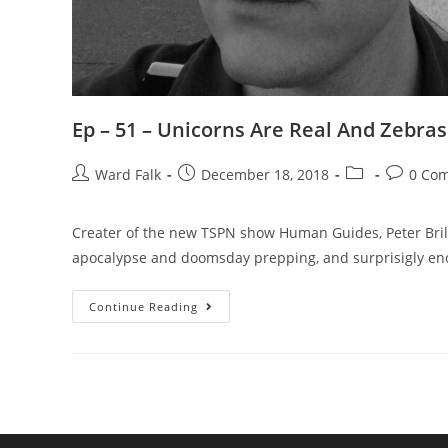
Ep – 51 – Unicorns Are Real And Zebras
Ward Falk
December 18, 2018
0 Co
Creater of the new TSPN show Human Guides, Peter Bril
apocalypse and doomsday prepping, and surprisigly enou
Continue Reading