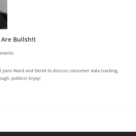
 Are Bullsh!t
mments
l joins Ward and Derek to discuss consumer data tracking,
gh, politics! Enjoy!