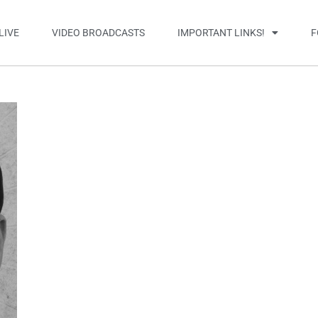
LIVE
VIDEO BROADCASTS
IMPORTANT LINKS!
F