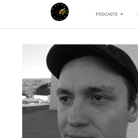
PODCASTS