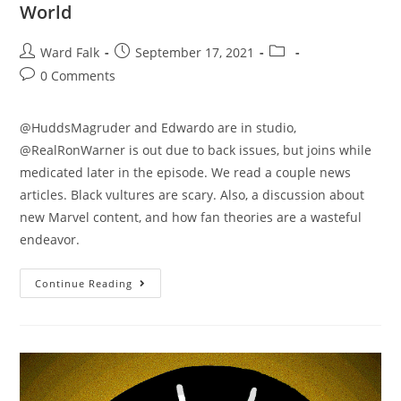
World
Ward Falk
September 17, 2021
0 Comments
@HuddsMagruder and Edwardo are in studio,
@RealRonWarner is out due to back issues, but joins while
medicated later in the episode. We read a couple news
articles. Black vultures are scary. Also, a discussion about
new Marvel content, and how fan theories are a wasteful
endeavor.
Continue Reading