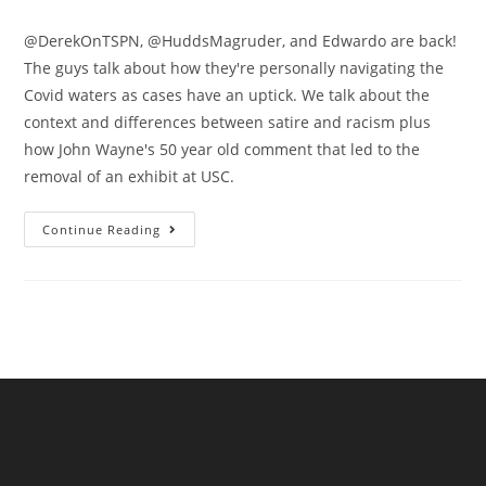
@DerekOnTSPN, @HuddsMagruder, and Edwardo are back!
The guys talk about how they're personally navigating the
Covid waters as cases have an uptick. We talk about the
context and differences between satire and racism plus
how John Wayne's 50 year old comment that led to the
removal of an exhibit at USC.
Continue Reading