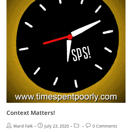
Context Matters!
Ward Falk
July 23, 2020
0 Comments