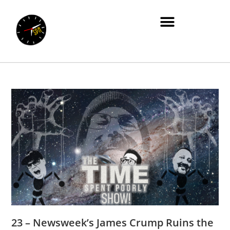
23 – Newsweek’s James Crump Ruins the