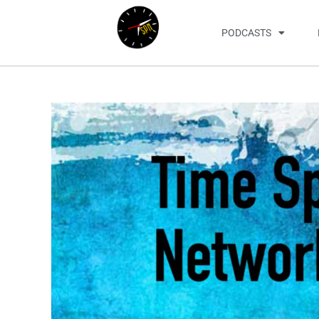
PODCASTS