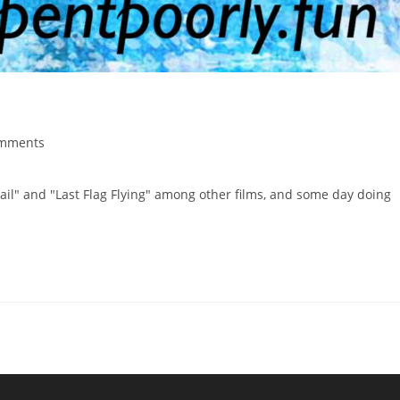
mments
ail" and "Last Flag Flying" among other films, and some day doing