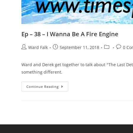
Ep – 38 – I Wanna Be A Fire Engine
Ward Falk
September 11, 2018
0 Co
Ward and Derek get together to talk about "The Last Det
something different.
Continue Reading