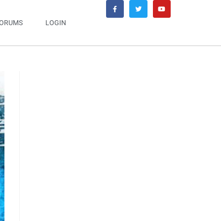
ORUMS
LOGIN