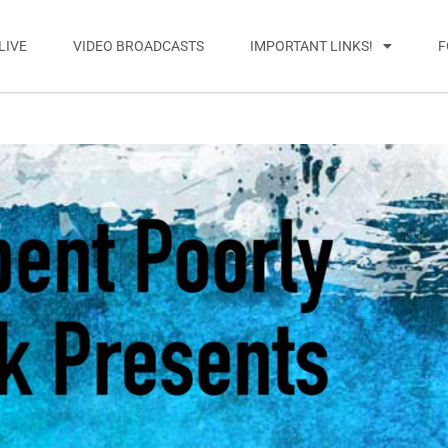
LIVE
VIDEO BROADCASTS
IMPORTANT LINKS!
F