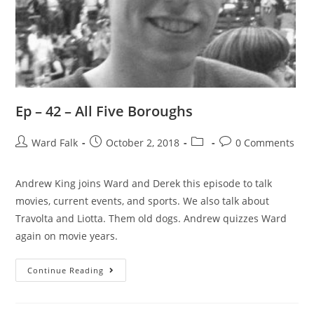
Ep – 42 – All Five Boroughs
Ward Falk
October 2, 2018
0 Comments
Andrew King joins Ward and Derek this episode to talk
movies, current events, and sports. We also talk about
Travolta and Liotta. Them old dogs. Andrew quizzes Ward
again on movie years.
Continue Reading