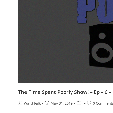
The Time Spent Poorly Show! – Ep – 6 –
Ward Falk
May 31, 2019
0 Comment