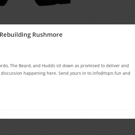
– Rebuilding Rushmore
ardo, The Beard, and Hudds sit down as promised to deliver and
t discussion happening here. Send yours in to info@tspn.fun and