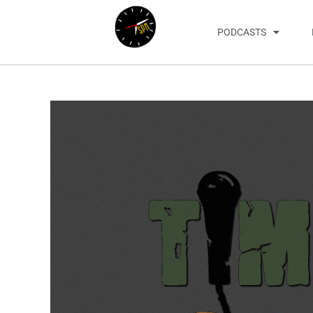
PODCASTS