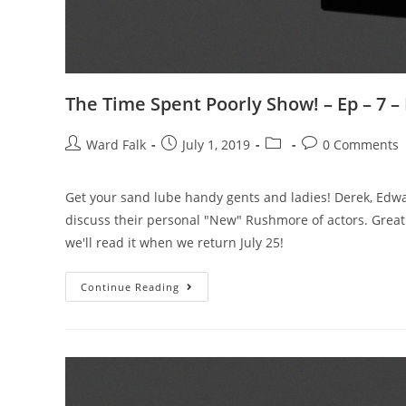
The Time Spent Poorly Show! – Ep – 7 
Ward Falk
July 1, 2019
0 Comments
Get your sand lube handy gents and ladies! Derek, Edw
discuss their personal "New" Rushmore of actors. Grea
we'll read it when we return July 25!
Continue Reading