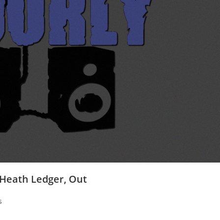
 Heath Ledger, Out
s