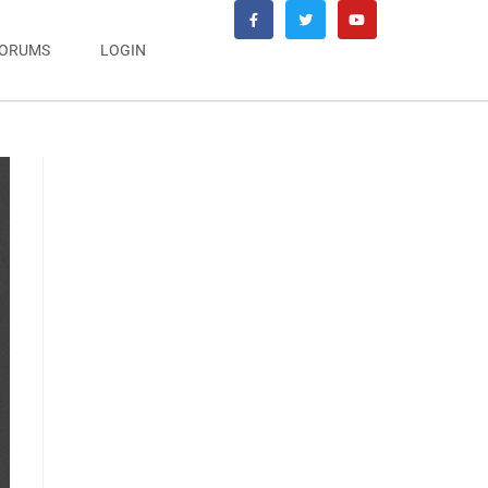
ORUMS
LOGIN