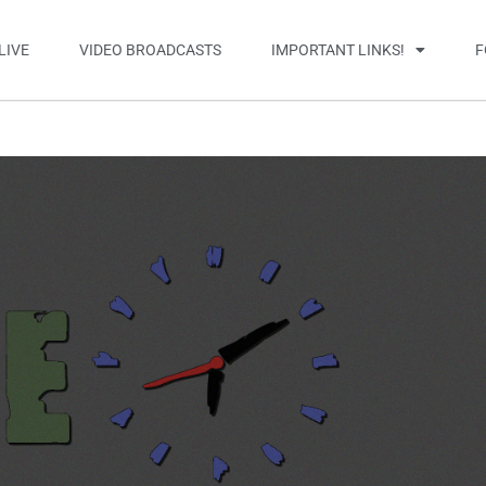
LIVE
VIDEO BROADCASTS
IMPORTANT LINKS!
F