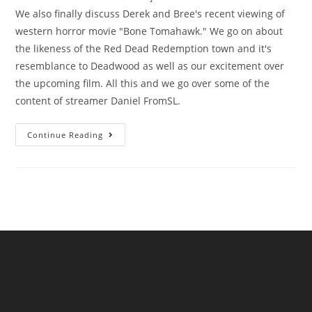
We also finally discuss Derek and Bree's recent viewing of
western horror movie "Bone Tomahawk." We go on about
the likeness of the Red Dead Redemption town and it's
resemblance to Deadwood as well as our excitement over
the upcoming film. All this and we go over some of the
content of streamer Daniel FromSL.
Continue Reading