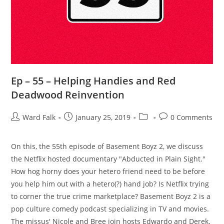
Ep – 55 – Helping Handies and Red
Deadwood Reinvention
Ward Falk
January 25, 2019
0 Comments
‪On this, the 55th episode of Basement Boyz 2, we discuss
the Netflix hosted documentary "Abducted in Plain Sight."
How hog horny does your hetero friend need to be before
you help him out with a hetero(?) hand job? Is Netflix trying
to corner the true crime marketplace? Basement Boyz 2 is a
pop culture comedy podcast specializing in TV and movies.
The missus' Nicole and Bree join hosts Edwardo and Derek.