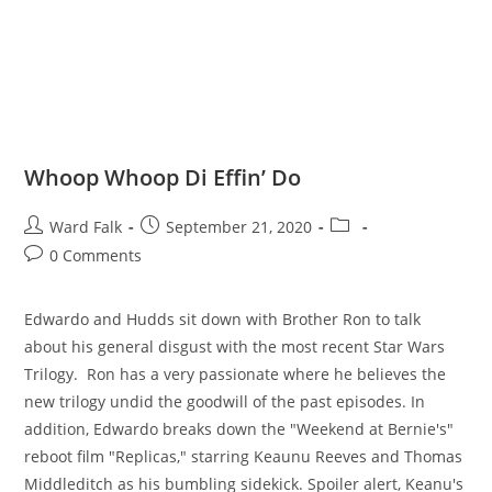
Whoop Whoop Di Effin’ Do
Ward Falk
September 21, 2020
0 Comments
Edwardo and Hudds sit down with Brother Ron to talk
about his general disgust with the most recent Star Wars
Trilogy. Ron has a very passionate where he believes the
new trilogy undid the goodwill of the past episodes. In
addition, Edwardo breaks down the "Weekend at Bernie's"
reboot film "Replicas," starring Keaunu Reeves and Thomas
Middleditch as his bumbling sidekick. Spoiler alert, Keanu's