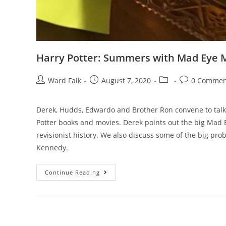
Harry Potter: Summers with Mad Eye
Ward Falk
August 7, 2020
0 Commen
Derek, Hudds, Edwardo and Brother Ron convene to talk
Potter books and movies. Derek points out the big Mad E
revisionist history. We also discuss some of the big pro
Kennedy.
Continue Reading