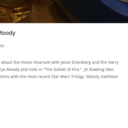
 Moody
ts
 about the movie Vivarium with Jesse Eisenberg and the Harry
ye Moody plot hole in "The Goblet of Fire." JK Rowling likes
blems with the most recent Star Wars Trilogy. Mainly, Kathleen