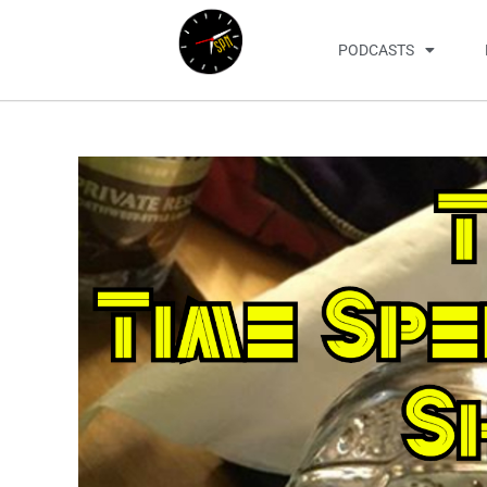
PODCASTS