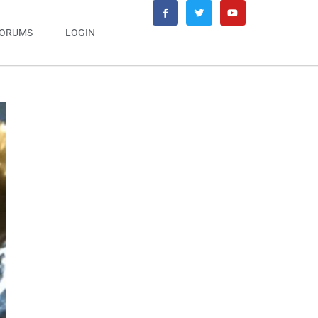
ORUMS
LOGIN