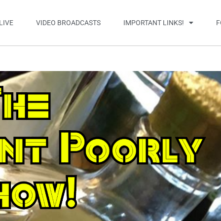
LIVE
VIDEO BROADCASTS
IMPORTANT LINKS!
F