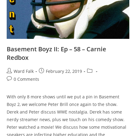
Basement Boyz II: Ep – 58 – Carnie
Redbox
Ward Falk
February 22, 2019
0 Comments
With only 8 more shows until we put a pin in Basement
Boyz 2, we welcome Peter Brill once again to the show.
Derek and Peter discuss WWE nostalgia. Derek has some
nerdy streamer news, plus we touch on his comedy show.
Peter watched a movie! We discuss how some motivational
speakers are infecting higher education and the