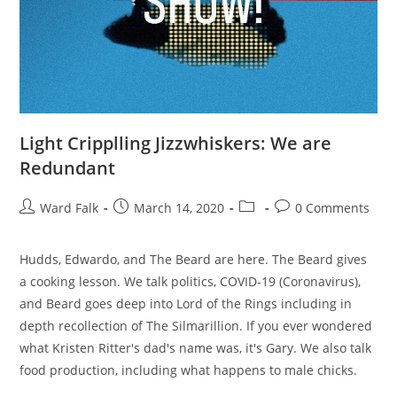
Light Cripplling Jizzwhiskers: We are
Redundant
Ward Falk
March 14, 2020
0 Comments
Hudds, Edwardo, and The Beard are here. The Beard gives
a cooking lesson. We talk politics, COVID-19 (Coronavirus),
and Beard goes deep into Lord of the Rings including in
depth recollection of The Silmarillion. If you ever wondered
what Kristen Ritter's dad's name was, it's Gary. We also talk
food production, including what happens to male chicks.