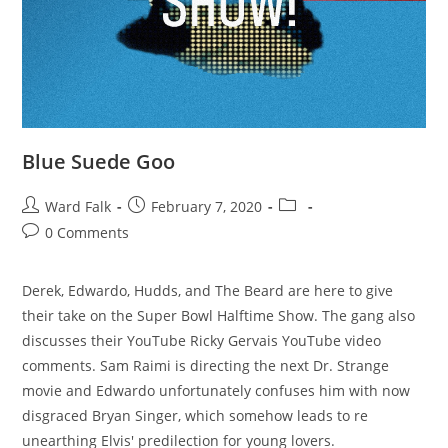
Blue Suede Goo
Ward Falk
February 7, 2020
0 Comments
Derek, Edwardo, Hudds, and The Beard are here to give
their take on the Super Bowl Halftime Show. The gang also
discusses their YouTube Ricky Gervais YouTube video
comments. Sam Raimi is directing the next Dr. Strange
movie and Edwardo unfortunately confuses him with now
disgraced Bryan Singer, which somehow leads to re
unearthing Elvis' predilection for young lovers.