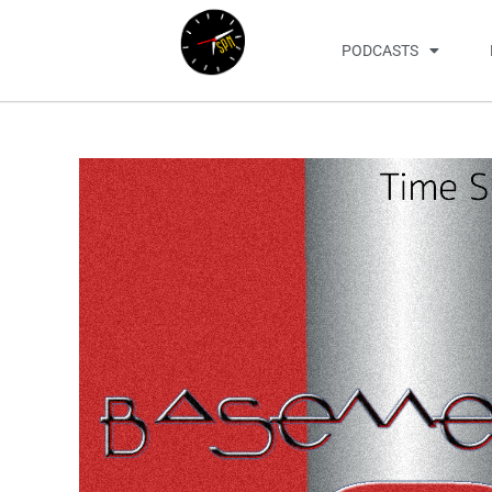
PODCASTS