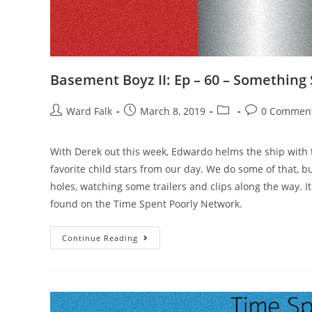
Basement Boyz II: Ep – 60 – Something
Ward Falk
March 8, 2019
0 Commen
With Derek out this week, Edwardo helms the ship with 
favorite child stars from our day. We do some of that, 
holes, watching some trailers and clips along the way. I
found on the Time Spent Poorly Network.
Continue Reading