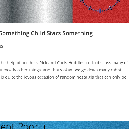
 Something Child Stars Something
ts
the help of brothers Rick and Chris Huddleston to discuss many of
but mostly other things, and that's okay. We go down many rabbit
t is quite the joyous occasion of random nostalgia that can only be