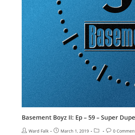
Basement Boyz II: Ep – 59 – Super Dup
Ward Falk
March 1, 2019
0 Commen