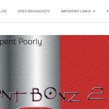
LIVE
VIDEO BROADCASTS
IMPORTANT LINKS!
F