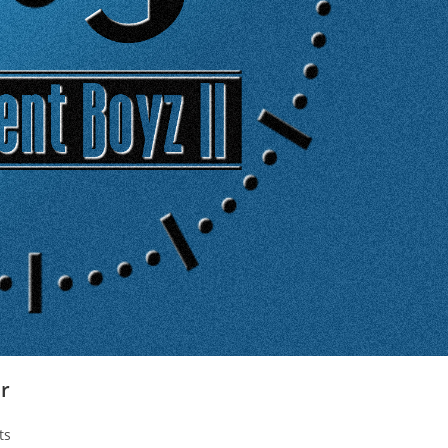
er
ts