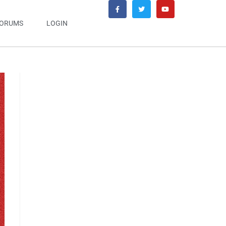
ORUMS
LOGIN