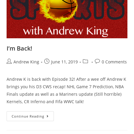
I’m Back!
Andrew King
June 11, 2019
0 Comments
Andrew K is back with Episode 32! After a wee off Andrew K
brings you his D3 CWS recap! NHL Game 7 Prediction, NBA
Finals update as well as a Mariners update (Still horrible)
Kernels, CR Inferno and Fifa WWC talk!
Continue Reading