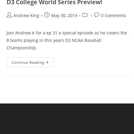
D3 College World Series Preview!
Andrew King
May 30, 2019
0 Comments
Join Andrew K for a ep 31 a special episode as he covers the
8 teams playing in this years D3 NCAA Baseball
Championship.
Continue Reading